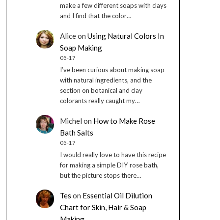
make a few different soaps with clays
and I find that the color…
Alice
on
Using Natural Colors In
Soap Making
05-17
I’ve been curious about making soap
with natural ingredients, and the
section on botanical and clay
colorants really caught my…
Michel
on
How to Make Rose
Bath Salts
05-17
I would really love to have this recipe
for making a simple DIY rose bath,
but the picture stops there…
Tes
on
Essential Oil Dilution
Chart for Skin, Hair & Soap
Making