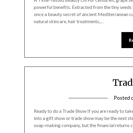
powerful benefits. Extracted from the tiny seeds l
once a beauty secret of ancient Mediterranean cult
natural skincare, hair treatments,…
R
Trad
Posted 
Ready to do a Trade Show If you are ready to tak
into a gift show or trade show may be the next st
soap-making company, but the financial returns 