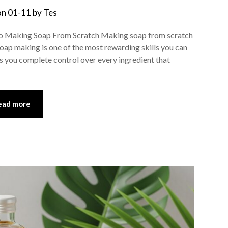
on
01-11
by
Tes
to Making Soap From Scratch Making soap from scratch
soap making is one of the most rewarding skills you can
ves you complete control over every ingredient that
ead more