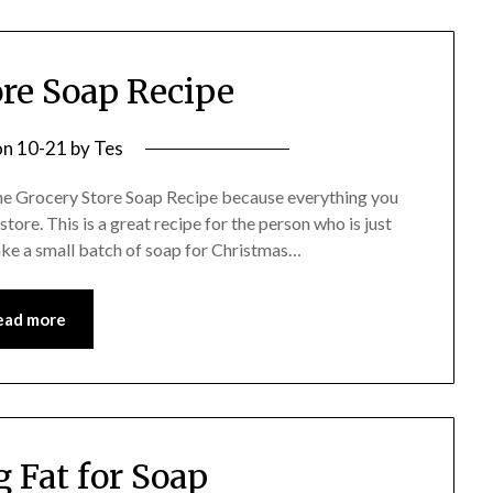
ore Soap Recipe
on
10-21
by
Tes
 the Grocery Store Soap Recipe because everything you
tore. This is a great recipe for the person who is just
ake a small batch of soap for Christmas…
ead more
 Fat for Soap