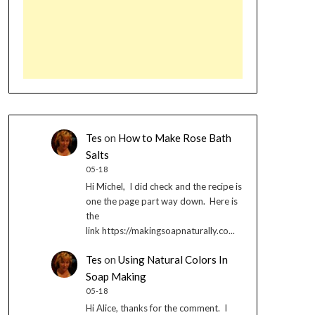
Tes
on
How to Make Rose Bath
Salts
05-18
Hi Michel, I did check and the recipe is
one the page part way down. Here is
the
link https://makingsoapnaturally.co...
Tes
on
Using Natural Colors In
Soap Making
05-18
Hi Alice, thanks for the comment. I