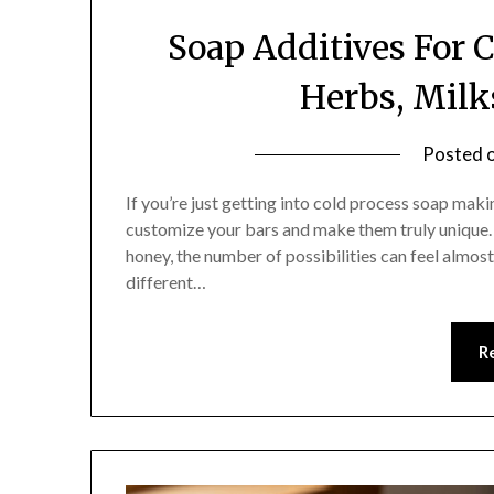
Soap Additives For C
Herbs, Milk
Posted 
If you’re just getting into cold process soap maki
customize your bars and make them truly unique. F
honey, the number of possibilities can feel almos
different…
R