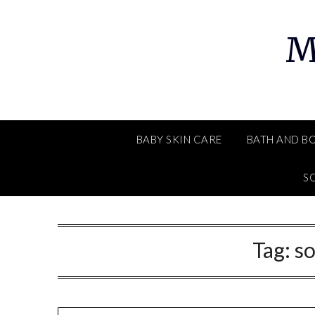
Skip
to
M
content
BABY SKIN CARE
BATH AND B
SO
Tag:
s