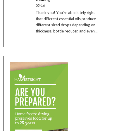
05-16
Thank you! You’re absolutely right
that different essential oils produce
different sized drops depending on
thickness, bottle reducer, and even…