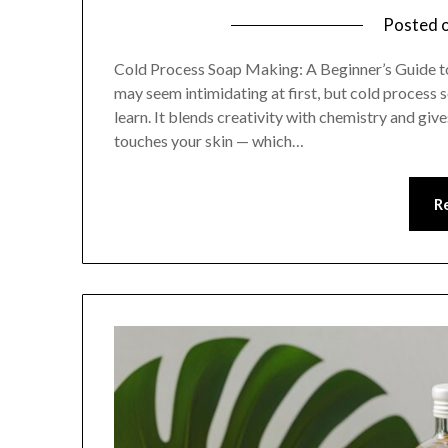
Posted 
Cold Process Soap Making: A Beginner’s Guide 
may seem intimidating at first, but cold process 
learn. It blends creativity with chemistry and gi
touches your skin — which…
R