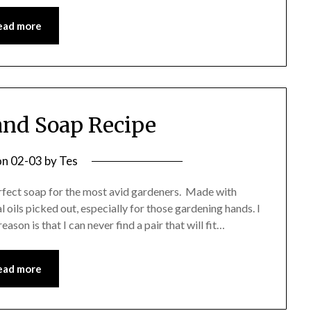
ead more
nd Soap Recipe
on
02-03
by
Tes
rfect soap for the most avid gardeners. Made with
al oils picked out, especially for those gardening hands. I
ason is that I can never find a pair that will fit…
ead more