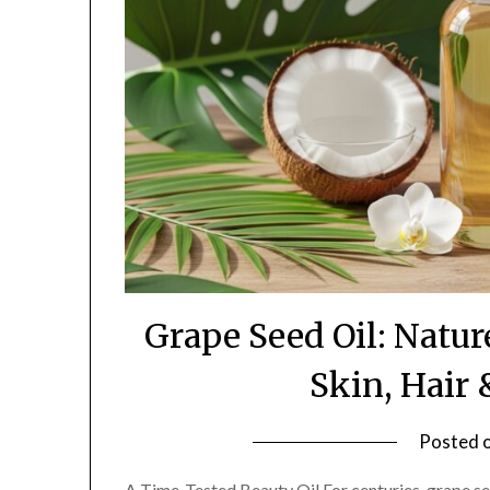
Grape Seed Oil: Natur
Skin, Hair
Posted 
A Time-Tested Beauty Oil For centuries, grape see