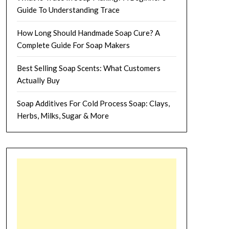
Guide To Understanding Trace
How Long Should Handmade Soap Cure? A
Complete Guide For Soap Makers
Best Selling Soap Scents: What Customers
Actually Buy
Soap Additives For Cold Process Soap: Clays,
Herbs, Milks, Sugar & More