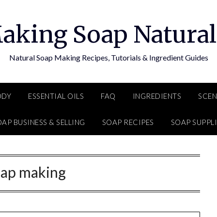
aking Soap Natural
Natural Soap Making Recipes, Tutorials & Ingredient Guides
ODY
ESSENTIAL OILS
FAQ
INGREDIENTS
SCEN
AP BUSINESS & SELLING
SOAP RECIPES
SOAP SUPPLI
oap making