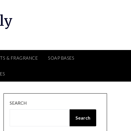
ly
TS & FRAGRANCE
SOAP BASES
ES
SEARCH
Search