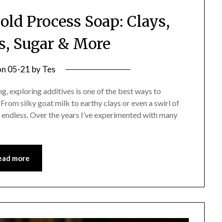
old Process Soap: Clays,
s, Sugar & More
on
05-21
by
Tes
ng, exploring additives is one of the best ways to
rom silky goat milk to earthy clays or even a swirl of
t endless. Over the years I’ve experimented with many
ead more