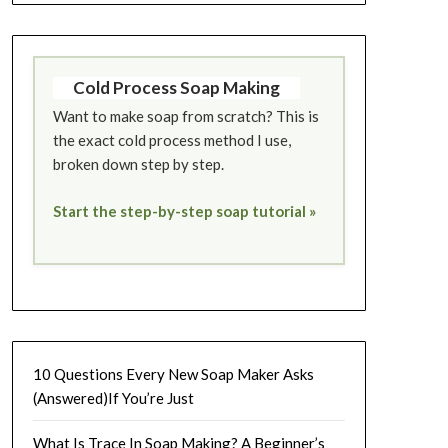
Cold Process Soap Making
Want to make soap from scratch? This is
the exact cold process method I use,
broken down step by step.
Start the step-by-step soap tutorial »
10 Questions Every New Soap Maker Asks
(Answered)If You’re Just
What Is Trace In Soap Making? A Beginner’s