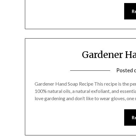
R
Gardener Ha
Posted 
Gardener Hand Soap Recipe This recipe is the pe
100% natural oils, a natural exfoliant, and essenti
love gardening and don’t like to wear gloves, one re
R