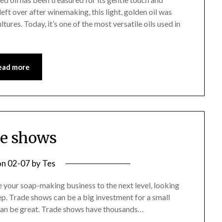
eft over after winemaking, this light, golden oil was
ures. Today, it’s one of the most versatile oils used in
ead more
e shows
on
02-07
by
Tes
e your soap-making business to the next level, looking
ep. Trade shows can be a big investment for a small
can be great. Trade shows have thousands…