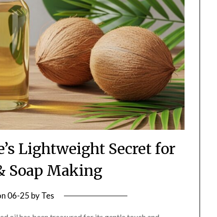
e’s Lightweight Secret for
 & Soap Making
on
06-25
by
Tes
d oil has been treasured for its gentle touch and