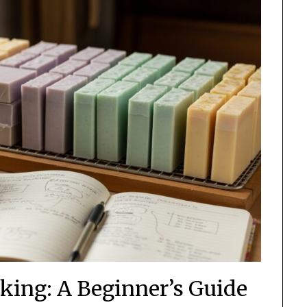
king: A Beginner’s Guide