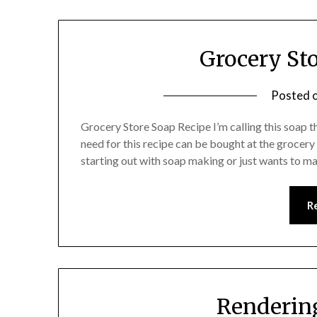
Grocery St
Posted 
Grocery Store Soap Recipe I’m calling this soap
need for this recipe can be bought at the grocery s
starting out with soap making or just wants to m
R
Rendering