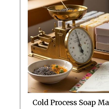
Cold Process Soap Ma