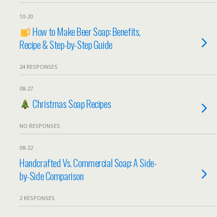
10-20
How to Make Beer Soap: Benefits,
Recipe & Step-by-Step Guide
24 RESPONSES
08-27
Christmas Soap Recipes
NO RESPONSES
08-22
Handcrafted Vs. Commercial Soap: A Side-
by-Side Comparison
2 RESPONSES