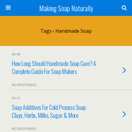
Making Soap Naturally
Tags › Handmade Soap
06-08
How Long Should Handmade Soap Cure? A
Complete Guide For Soap Makers
NO RESPONSES
05-21
Soap Additives For Cold Process Soap:
Clays, Herbs, Milks, Sugar & More
NO RESPONSES