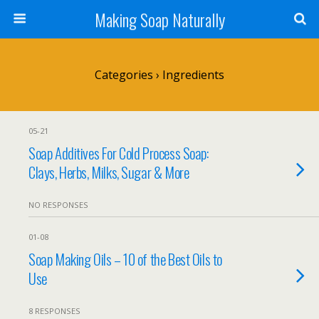
Making Soap Naturally
Categories ›
Ingredients
05-21
Soap Additives For Cold Process Soap:
Clays, Herbs, Milks, Sugar & More
NO RESPONSES
01-08
Soap Making Oils – 10 of the Best Oils to
Use
8 RESPONSES