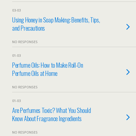
03-03
Using Honey in Soap Making: Benefits, Tips,
and Precautions
NO RESPONSES
01-03
Perfume Oils: How to Make Roll-On
Perfume Oils at Home
NO RESPONSES
01-03
Are Perfumes Toxic? What You Should
Know About Fragrance Ingredients
NO RESPONSES