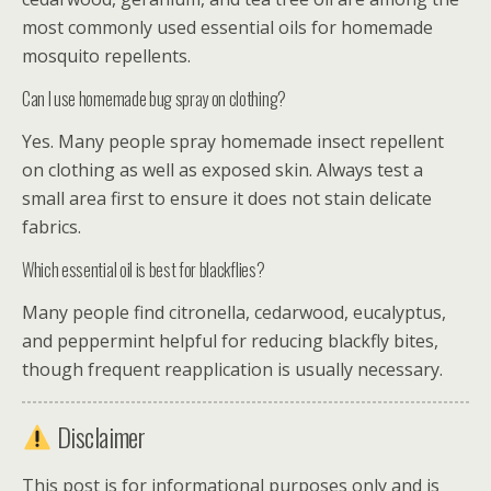
most commonly used essential oils for homemade
mosquito repellents.
Can I use homemade bug spray on clothing?
Yes. Many people spray homemade insect repellent
on clothing as well as exposed skin. Always test a
small area first to ensure it does not stain delicate
fabrics.
Which essential oil is best for blackflies?
Many people find citronella, cedarwood, eucalyptus,
and peppermint helpful for reducing blackfly bites,
though frequent reapplication is usually necessary.
Disclaimer
This post is for informational purposes only and is