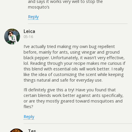
and says it works very well to stop the
mosquito’s
Reply
Leica
05-16
I’ve actually tried making my own bug repellent
before, mainly for ants, using vinegar and ground
black pepper. Unfortunately, it wasn’t very effective,
lol. Reading through your recipe makes me curious if
this blend with essential oils will work better. I really
like the idea of customizing the scent while keeping
things natural and safe for everyday use.
I’ll definitely give this a try! Have you found that
certain blends work better against ants specifically,
or are they mostly geared toward mosquitoes and
flies?
Reply
Tes