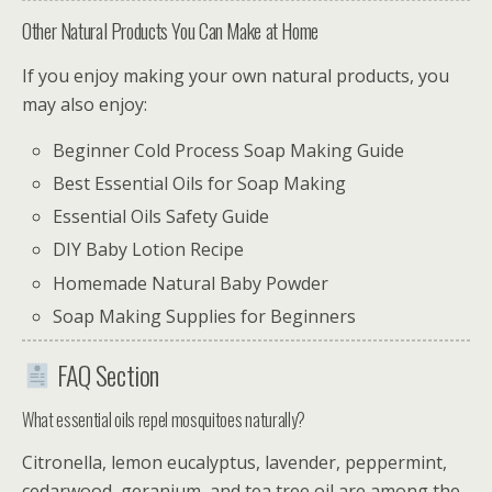
Other Natural Products You Can Make at Home
If you enjoy making your own natural products, you
may also enjoy:
Beginner Cold Process Soap Making Guide
Best Essential Oils for Soap Making
Essential Oils Safety Guide
DIY Baby Lotion Recipe
Homemade Natural Baby Powder
Soap Making Supplies for Beginners
FAQ Section
What essential oils repel mosquitoes naturally?
Citronella, lemon eucalyptus, lavender, peppermint,
cedarwood, geranium, and tea tree oil are among the