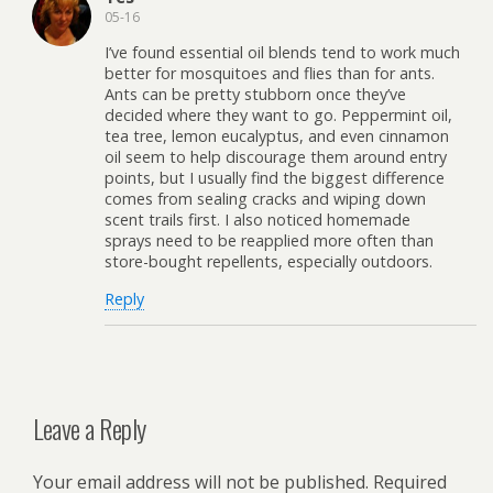
05-16
I’ve found essential oil blends tend to work much
better for mosquitoes and flies than for ants.
Ants can be pretty stubborn once they’ve
decided where they want to go. Peppermint oil,
tea tree, lemon eucalyptus, and even cinnamon
oil seem to help discourage them around entry
points, but I usually find the biggest difference
comes from sealing cracks and wiping down
scent trails first. I also noticed homemade
sprays need to be reapplied more often than
store-bought repellents, especially outdoors.
Reply
Leave a Reply
Your email address will not be published.
Required