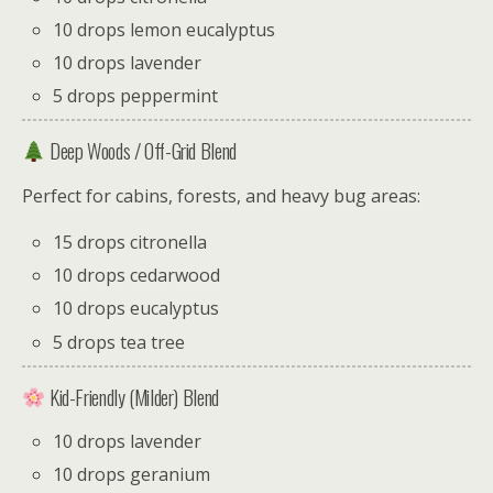
10 drops lemon eucalyptus
10 drops lavender
5 drops peppermint
Deep Woods / Off-Grid Blend
Perfect for cabins, forests, and heavy bug areas:
15 drops citronella
10 drops cedarwood
10 drops eucalyptus
5 drops tea tree
Kid-Friendly (Milder) Blend
10 drops lavender
10 drops geranium