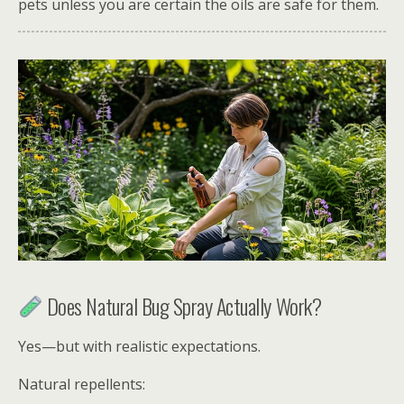
pets unless you are certain the oils are safe for them.
Does Natural Bug Spray Actually Work?
Yes—but with realistic expectations.
Natural repellents: