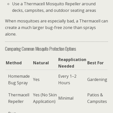
Use a Thermacell Mosquito Repeller around
decks, campsites, and outdoor seating areas
When mosquitoes are especially bad, a Thermacell can
create a much larger bug-free zone than sprays
alone.
Comparing Common Mosquito Protection Options
Reapplication
Method
Natural
Best For
Needed
Homemade
Every 1–2
Yes
Gardening
Bug Spray
Hours
Thermacell
Yes (No Skin
Patios &
Minimal
Repeller
Application)
Campsites