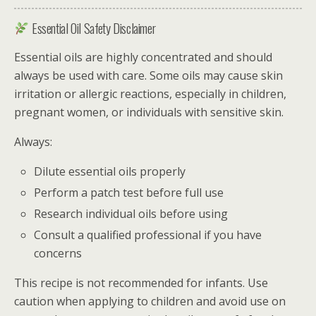
Essential Oil Safety Disclaimer
Essential oils are highly concentrated and should
always be used with care. Some oils may cause skin
irritation or allergic reactions, especially in children,
pregnant women, or individuals with sensitive skin.
Always:
Dilute essential oils properly
Perform a patch test before full use
Research individual oils before using
Consult a qualified professional if you have
concerns
This recipe is not recommended for infants. Use
caution when applying to children and avoid use on