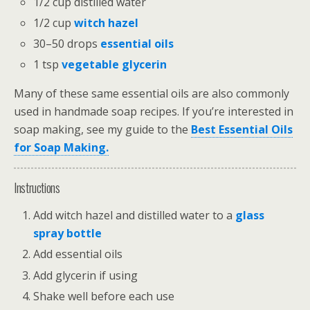
1/2 cup distilled water
1/2 cup
witch hazel
30–50 drops
essential oils
1 tsp
vegetable glycerin
Many of these same essential oils are also commonly
used in handmade soap recipes. If you’re interested in
soap making, see my guide to the
Best Essential Oils
for Soap Making.
Instructions
Add witch hazel and distilled water to a
glass
spray bottle
Add essential oils
Add glycerin if using
Shake well before each use