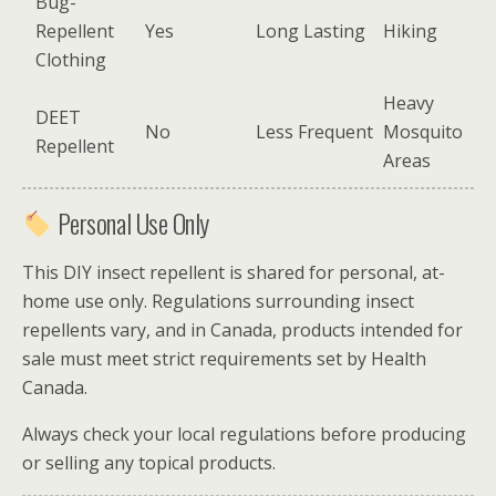
Bug-
Repellent
Yes
Long Lasting
Hiking
Clothing
Heavy
DEET
No
Less Frequent
Mosquito
Repellent
Areas
Personal Use Only
This DIY insect repellent is shared for personal, at-
home use only. Regulations surrounding insect
repellents vary, and in Canada, products intended for
sale must meet strict requirements set by
Health
Canada
.
Always check your local regulations before producing
or selling any topical products.