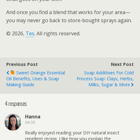
And once you find a blend that works for your area—
you may never go back to store-bought sprays again.
© 2026,
Tes
. All rights reserved.
Previous Post
Next Post
Sweet Orange Essential
Soap Additives For Cold
Oil Benefits, Uses & Soap
Process Soap: Clays, Herbs,
Making Guide
Milks, Sugar & More
4 responses
Hanna
04-30
Really enjoyed reading your DIY natural insect
repellent recipe. I like how you explain the