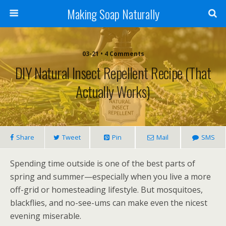
Making Soap Naturally
03-21 • 4 Comments
DIY Natural Insect Repellent Recipe (That
Actually Works)
Share
Tweet
Pin
Mail
SMS
Spending time outside is one of the best parts of
spring and summer—especially when you live a more
off-grid or homesteading lifestyle. But mosquitoes,
blackflies, and no-see-ums can make even the nicest
evening miserable.