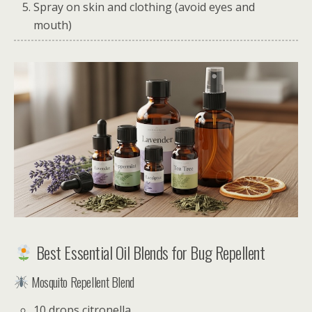
Spray on skin and clothing (avoid eyes and
mouth)
Best Essential Oil Blends for Bug Repellent
Mosquito Repellent Blend
10 drops citronella