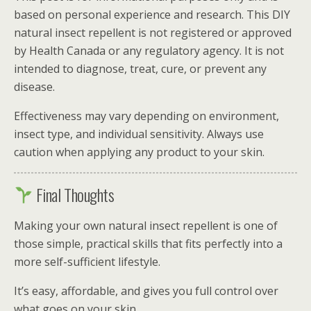
based on personal experience and research. This DIY
natural insect repellent is not registered or approved
by
Health Canada
or any regulatory agency. It is not
intended to diagnose, treat, cure, or prevent any
disease.
Effectiveness may vary depending on environment,
insect type, and individual sensitivity. Always use
caution when applying any product to your skin.
Final Thoughts
Making your own natural insect repellent is one of
those simple, practical skills that fits perfectly into a
more self-sufficient lifestyle.
It’s easy, affordable, and gives you full control over
what goes on your skin.