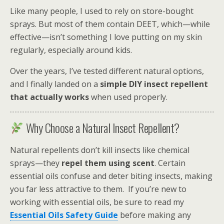
Like many people, I used to rely on store-bought
sprays. But most of them contain DEET, which—while
effective—isn’t something I love putting on my skin
regularly, especially around kids.
Over the years, I’ve tested different natural options,
and I finally landed on a
simple DIY insect repellent
that actually works
when used properly.
Why Choose a Natural Insect Repellent?
Natural repellents don’t kill insects like chemical
sprays—they
repel them using scent
. Certain
essential oils confuse and deter biting insects, making
you far less attractive to them. If you’re new to
working with essential oils, be sure to read my
Essential Oils Safety Guide
before making any