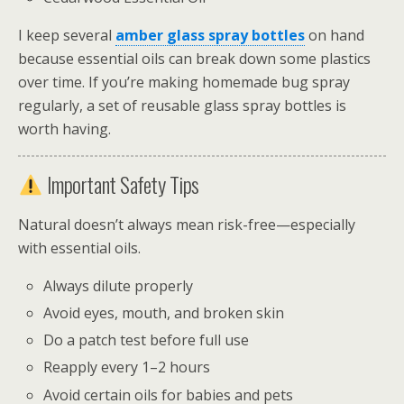
I keep several
amber glass spray bottles
on hand
because essential oils can break down some plastics
over time. If you’re making homemade bug spray
regularly, a set of reusable glass spray bottles is
worth having.
Important Safety Tips
Natural doesn’t always mean risk-free—especially
with essential oils.
Always dilute properly
Avoid eyes, mouth, and broken skin
Do a patch test before full use
Reapply every 1–2 hours
Avoid certain oils for babies and pets