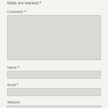
fields are marked
*
Comment
*
Name
*
Email
*
Website