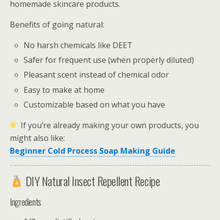
homemade skincare products.
Benefits of going natural:
No harsh chemicals like DEET
Safer for frequent use (when properly diluted)
Pleasant scent instead of chemical odor
Easy to make at home
Customizable based on what you have
If you’re already making your own products, you
might also like:
Beginner Cold Process Soap Making Guide
DIY Natural Insect Repellent Recipe
Ingredients