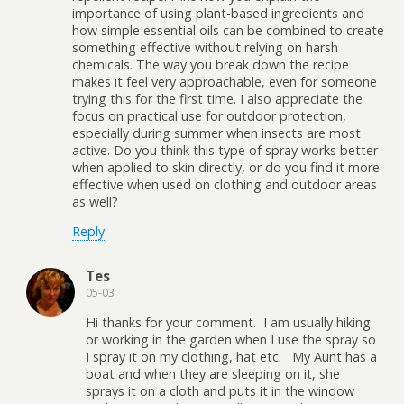
importance of using plant-based ingredients and
how simple essential oils can be combined to create
something effective without relying on harsh
chemicals. The way you break down the recipe
makes it feel very approachable, even for someone
trying this for the first time. I also appreciate the
focus on practical use for outdoor protection,
especially during summer when insects are most
active. Do you think this type of spray works better
when applied to skin directly, or do you find it more
effective when used on clothing and outdoor areas
as well?
Reply
Tes
05-03
Hi thanks for your comment. I am usually hiking
or working in the garden when I use the spray so
I spray it on my clothing, hat etc. My Aunt has a
boat and when they are sleeping on it, she
sprays it on a cloth and puts it in the window