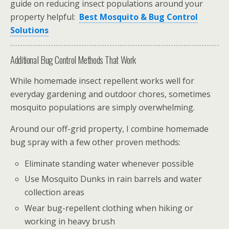
guide on reducing insect populations around your
property helpful:
Best Mosquito & Bug Control
Solutions
Additional Bug Control Methods That Work
While homemade insect repellent works well for
everyday gardening and outdoor chores, sometimes
mosquito populations are simply overwhelming.
Around our off-grid property, I combine homemade
bug spray with a few other proven methods:
Eliminate standing water whenever possible
Use Mosquito Dunks in rain barrels and water
collection areas
Wear bug-repellent clothing when hiking or
working in heavy brush