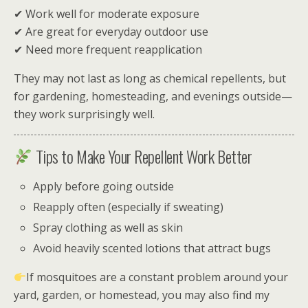
✔ Work well for moderate exposure
✔ Are great for everyday outdoor use
✔ Need more frequent reapplication
They may not last as long as chemical repellents, but
for gardening, homesteading, and evenings outside—
they work surprisingly well.
Tips to Make Your Repellent Work Better
Apply before going outside
Reapply often (especially if sweating)
Spray clothing as well as skin
Avoid heavily scented lotions that attract bugs
If mosquitoes are a constant problem around your
yard, garden, or homestead, you may also find my