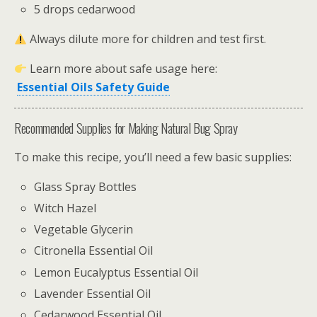
5 drops cedarwood
Always dilute more for children and test first.
Learn more about safe usage here:
Essential Oils Safety Guide
Recommended Supplies for Making Natural Bug Spray
To make this recipe, you’ll need a few basic supplies:
Glass Spray Bottles
Witch Hazel
Vegetable Glycerin
Citronella Essential Oil
Lemon Eucalyptus Essential Oil
Lavender Essential Oil
Cedarwood Essential Oil